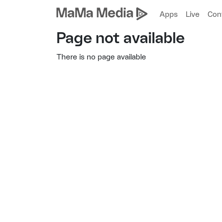
Apps
Live
Con
Page not available
There is no page available