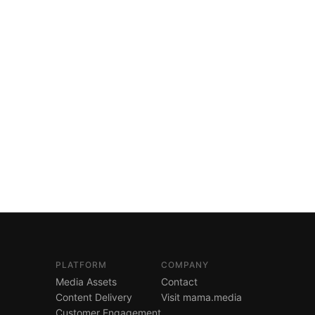
PLATFORM
COMPANY
Media Assets
Contact
Content Delivery
Visit mama.media
Customer Engagement