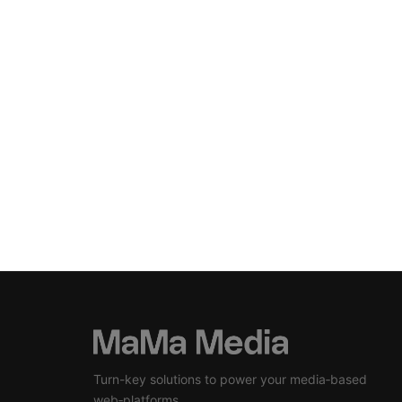
Turn-key solutions to power your media‑based
web‑platforms.