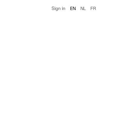
Sign in
EN
NL
FR